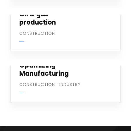
Oil & gas
production
CONSTRUCTION
Optimizing
Manufacturing
CONSTRUCTION
|
INDUSTRY