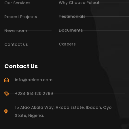
Why Choose Peleah
Our Services
Testimonials
Recent Projects
Documents
Newsroom
Careers
Contact us
Contact Us
info@peleah.com
+234 814 120 2799
15 Alao Akala Way, Akobo Estate, Ibadan, Oyo
State, Nigeria.