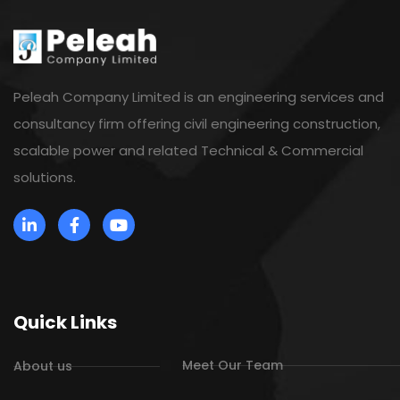
Peleah Company Limited is an engineering services and
consultancy firm offering civil engineering construction,
scalable power and related Technical & Commercial
solutions.
Quick Links
Meet Our Team
About us