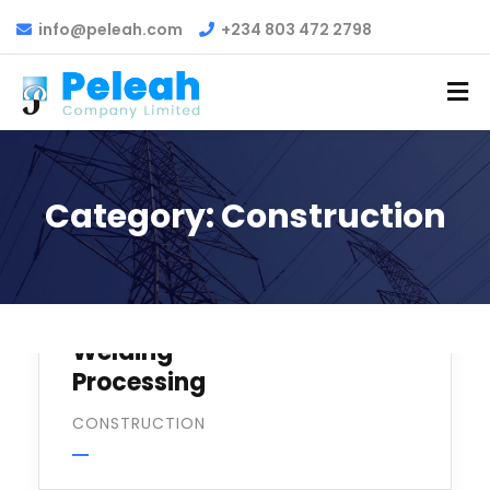
info@peleah.com
+234 803 472 2798
Category:
Construction
Welding
Processing
CONSTRUCTION