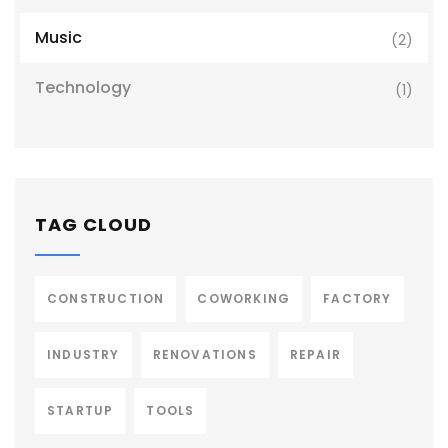
Music
(2)
Technology
(1)
TAG CLOUD
CONSTRUCTION
COWORKING
FACTORY
INDUSTRY
RENOVATIONS
REPAIR
STARTUP
TOOLS