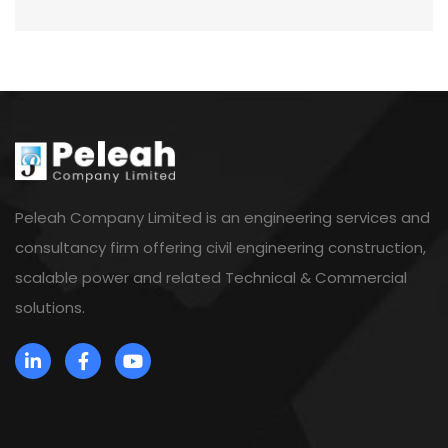
Peleah Company Limited is an engineering services and
consultancy firm offering civil engineering construction,
scalable power and related Technical & Commercial
solutions.