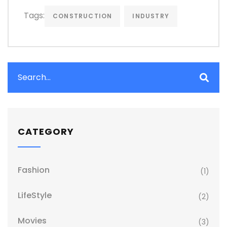
Tags:
CONSTRUCTION
INDUSTRY
CATEGORY
Fashion
(1)
LifeStyle
(2)
Movies
(3)