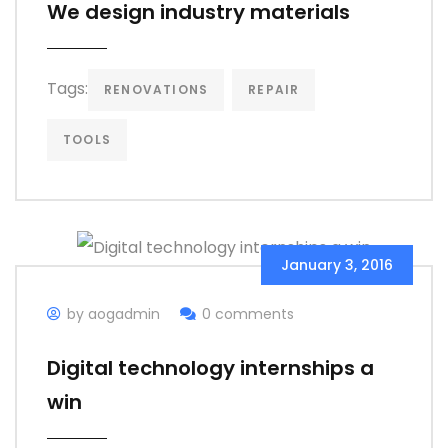
We design industry materials
Tags:
RENOVATIONS
REPAIR
TOOLS
January 3, 2016
by aogadmin
0 comments
Digital technology internships a
win