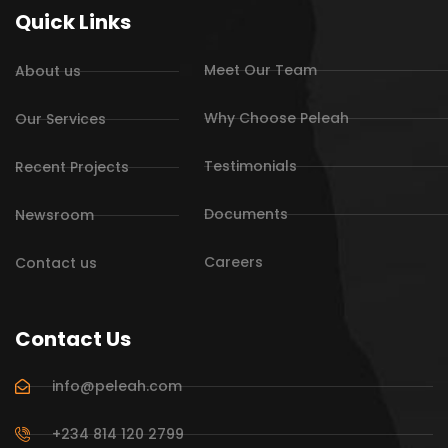
Quick Links
Meet Our Team
About us
Why Choose Peleah
Our Services
Testimonials
Recent Projects
Documents
Newsroom
Careers
Contact us
Contact Us
info@peleah.com
+234 814 120 2799