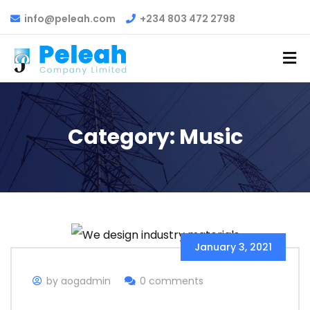
info@peleah.com
+234 803 472 2798
Category:
Music
January 3, 2021
by aogadmin
0 comments