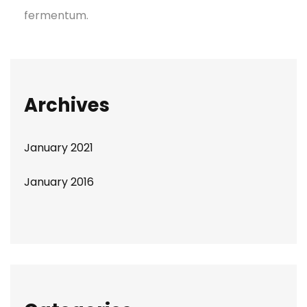
fermentum.
Archives
January 2021
January 2016