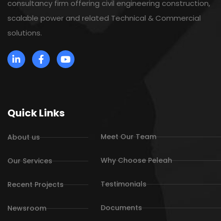
consultancy firm offering civil engineering construction,
scalable power and related Technical & Commercial
solutions.
Quick Links
Meet Our Team
About us
Why Choose Peleah
Our Services
Testimonials
Recent Projects
Documents
Newsroom