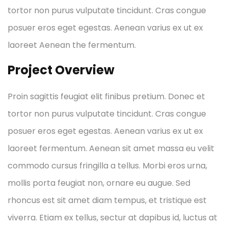
tortor non purus vulputate tincidunt. Cras congue
posuer eros eget egestas. Aenean varius ex ut ex
laoreet Aenean the fermentum.
Project Overview
Proin sagittis feugiat elit finibus pretium. Donec et
tortor non purus vulputate tincidunt. Cras congue
posuer eros eget egestas. Aenean varius ex ut ex
laoreet fermentum. Aenean sit amet massa eu velit
commodo cursus fringilla a tellus. Morbi eros urna,
mollis porta feugiat non, ornare eu augue. Sed
rhoncus est sit amet diam tempus, et tristique est
viverra. Etiam ex tellus, sectur at dapibus id, luctus at