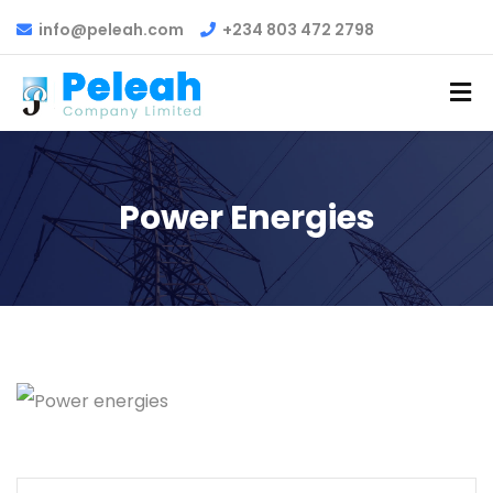
info@peleah.com
+234 803 472 2798
Power Energies