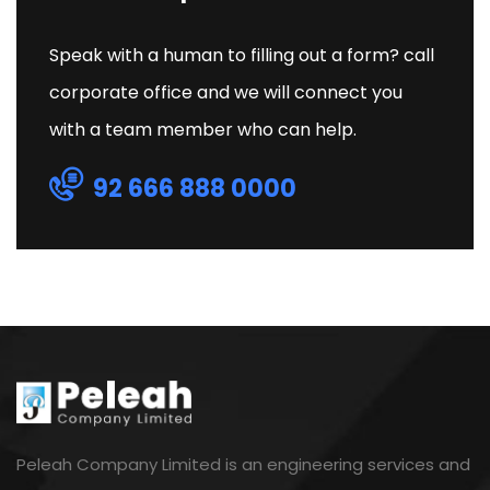
Speak with a human to filling out a form? call
corporate office and we will connect you
with a team member who can help.
92 666 888 0000
Peleah Company Limited is an engineering services and