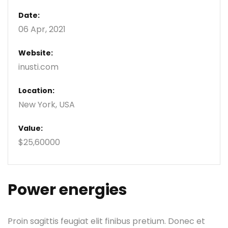
Date:
06 Apr, 2021
Website:
inusti.com
Location:
New York, USA
Value:
$25,60000
Power energies
Proin sagittis feugiat elit finibus pretium. Donec et