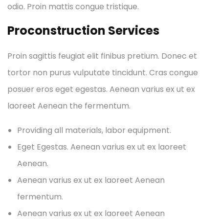
odio. Proin mattis congue tristique.
Proconstruction Services
Proin sagittis feugiat elit finibus pretium. Donec et
tortor non purus vulputate tincidunt. Cras congue
posuer eros eget egestas. Aenean varius ex ut ex
laoreet Aenean the fermentum.
Providing all materials, labor equipment.
Eget Egestas. Aenean varius ex ut ex laoreet
Aenean.
Aenean varius ex ut ex laoreet Aenean
fermentum.
Aenean varius ex ut ex laoreet Aenean