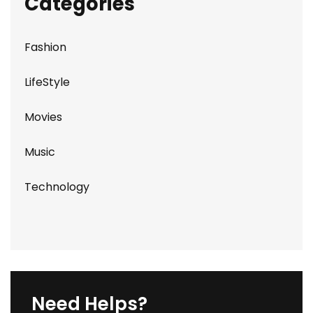
Categories
Fashion
LifeStyle
Movies
Music
Technology
Need Helps?